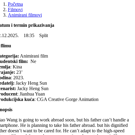
Početna
Filmovi
Animirani filmovi
atum i termin prikazivanja
2.12.2025. 18:35 Split
 flimu
tegorija:
Animirani film
udentski film:
Ne
emlja
: Kina
rajanje:
23’
odina
: 2023.
datelj:
Jacky Heng Sun
enarist:
Jacky Heng Sun
roducent
:
Jianhua Yuan
rodukcijska kuća
: CGA Creative Gorge Animation
nopsis
ao Wang is going to work abroad soon, but his father can’t handle a
artphone. He is planning to take his father abroad. but his dignified
ther doesn’t want to be cared for. He can’t adapt to the high-speed