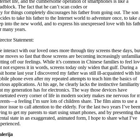
ternet life, and the cumbersome operation of smartphones is like a
adblock. The fact that he can’t scan codes or
y for things completely discourages his father from going out. The son
cides to take his father to the Internet world to adventure once, to take 
ep into the new world, and to express his unexpressed love with his fat
r many years.
rector Statement:
 interact with our loved ones more through tiny screens these days, bu
me moves so fast that those screens are becoming increasingly unfamilia
tting off our feelings. While it’s common in Chinese families to feel lov
t not express it in words, screens today only widen that gulf. During a
sit home last year I discovered my father was still ill-acquainted with hi
bile phone even after my repeated attempts to teach him the basics of
rious applications. At his age, he clearly lacks the instinctive familiarity
at my generation has for electronics. The way those devices have
netrated every corner of life in modern society makes me nervous for 
rents—a feeling I’m sure lots of children share. The film aims to use a
nor issue to call attention to the elderly. For the last two years I’ve bee
ying to get my parents to start using smart phones, and by presenting tha
ntal state in an exaggerated, animated form, I hope to share what I’ve
perienced.
lerija