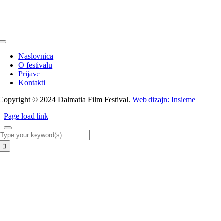
Toggle
Navigation
Naslovnica
O festivalu
Prijave
Kontakti
Copyright © 2024 Dalmatia Film Festival.
Web dizajn: Insieme
Page load link
Traži...
Go
to
Top