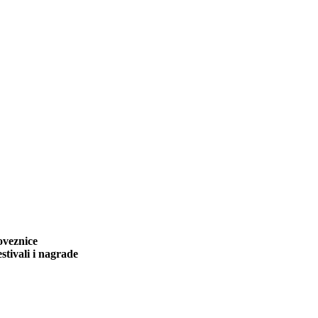
oveznice
stivali i nagrade