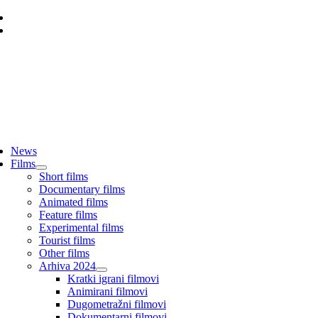
Skip
to
content
ggle
vigation
News
Films
Short films
Documentary films
Animated films
Feature films
Experimental films
Tourist films
Other films
Arhiva 2024
Kratki igrani filmovi
Animirani filmovi
Dugometražni filmovi
Dokumentarni filmovi