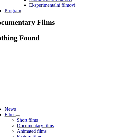
Eksperimentalni filmovi
Program
cumentary Films
thing Found
ggle
vigation
News
Films
Short films
Documentary films
Animated films
Feature films