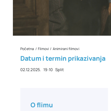
Početna
Filmovi
Animirani filmovi
Datum i termin prikazivanja
02.12.2025. 19:10 Split
O flimu