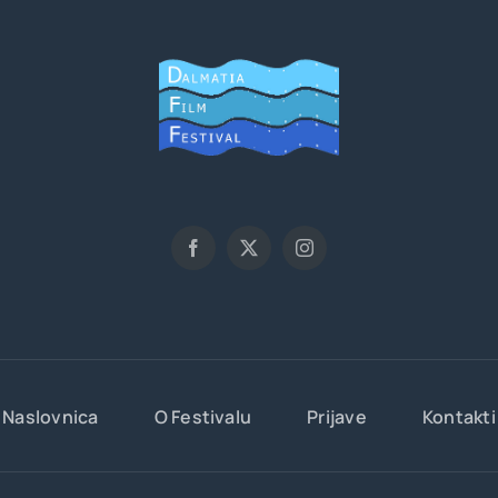
Naslovnica
O Festivalu
Prijave
Kontakti