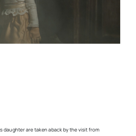
s daughter are taken aback by the visit from