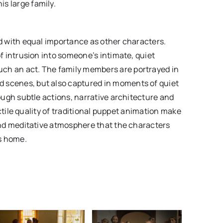
s large family.
ed with equal importance as other characters.
of intrusion into someone’s intimate, quiet
ch an act. The family members are portrayed in
 scenes, but also captured in moments of quiet
rough subtle actions, narrative architecture and
tactile quality of traditional puppet animation make
 and meditative atmosphere that the characters
s home.