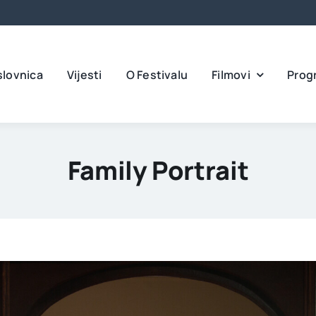
slovnica
Vijesti
O Festivalu
Filmovi
Prog
Family Portrait