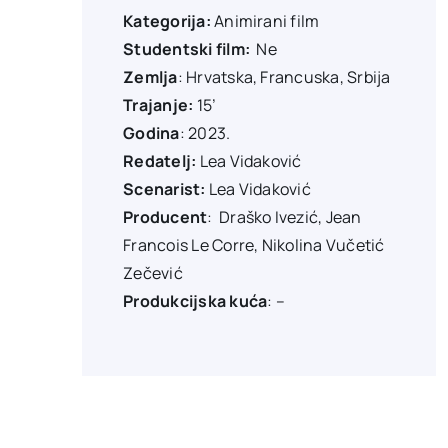
Kategorija:
Animirani film
Studentski film:
Ne
Zemlja
: Hrvatska, Francuska, Srbija
Trajanje:
15’
Godina
: 2023.
Redatelj:
Lea Vidaković
Scenarist:
Lea Vidaković
Producent
:
Draško Ivezić, Jean
Francois Le Corre, Nikolina Vučetić
Zečević
Produkcijska kuća
: –