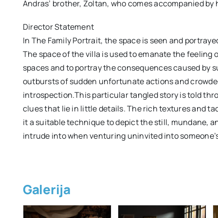
Andras’ brother, Zoltan, who comes accompanied by hi
Director Statement
In The Family Portrait, the space is seen and portray
The space of the villa is used to emanate the feeling 
spaces and to portray the consequences caused by su
outbursts of sudden unfortunate actions and crowded
introspection.This particular tangled story is told th
clues that lie in little details. The rich textures and 
it a suitable technique to depict the still, mundane,
intrude into when venturing uninvited into someone’
Galerija