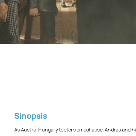
Sinopsis
As Austro-Hungary teeters on collapse, Andras and hi