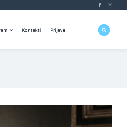
ram
Kontakti
Prijave