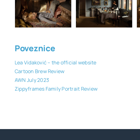
Poveznice
Lea Vidaković – the official website
Cartoon Brew Review
AWN July 2023
Zippyframes Family Portrait Review