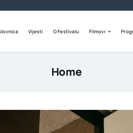
slovnica
Vijesti
O Festivalu
Filmovi
Prog
Home