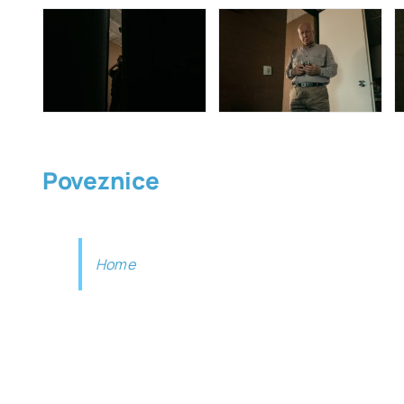
Poveznice
Home