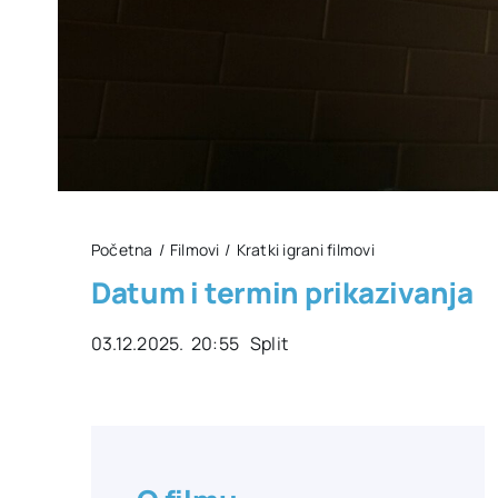
Početna
Filmovi
Kratki igrani filmovi
Datum i termin prikazivanja
03.12.2025. 20:55 Split