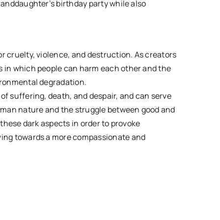
granddaughter’s birthday party while also
r cruelty, violence, and destruction. As creators
ys in which people can harm each other and the
vironmental degradation.
of suffering, death, and despair, and can serve
 human nature and the struggle between good and
on these dark aspects in order to provoke
oving towards a more compassionate and