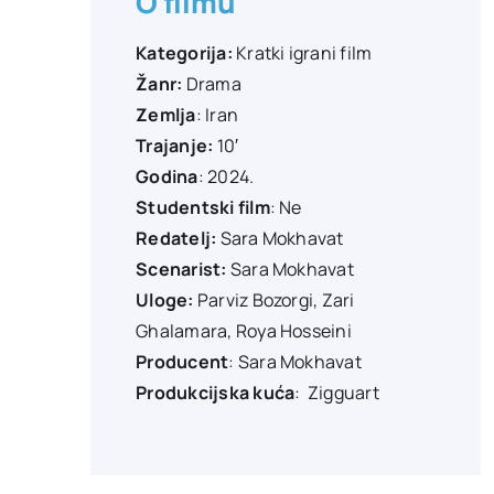
O filmu
Kategorija:
Kratki igrani film
Žanr:
Drama
Zemlja
: Iran
Trajanje:
10′
Godina
: 2024.
Studentski film
: Ne
Redatelj:
Sara Mokhavat
Scenarist:
Sara Mokhavat
Uloge:
Parviz Bozorgi
,
Zari
Ghalamara
,
Roya Hosseini
Producent
:
Sara Mokhavat
Produkcijska kuća
:
Zigguart