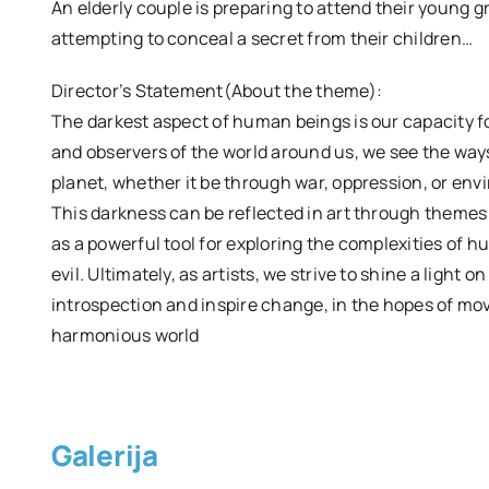
An elderly couple is preparing to attend their young 
attempting to conceal a secret from their children…
Director’s Statement(About the theme):
The darkest aspect of human beings is our capacity fo
and observers of the world around us, we see the wa
planet, whether it be through war, oppression, or en
This darkness can be reflected in art through themes 
as a powerful tool for exploring the complexities of
evil. Ultimately, as artists, we strive to shine a light 
introspection and inspire change, in the hopes of m
harmonious world
Galerija