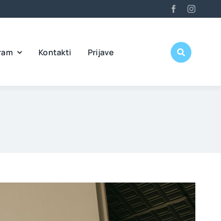
ram
Kontakti
Prijave