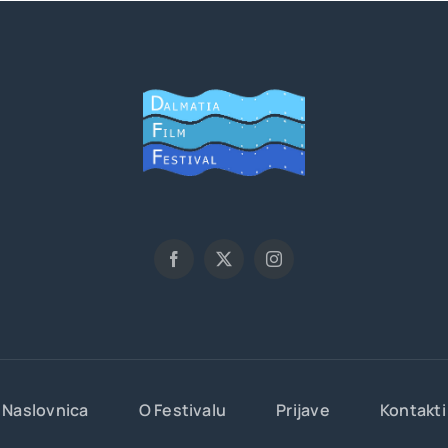
Naslovnica
O Festivalu
Prijave
Kontakti