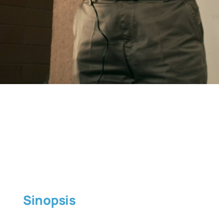
Sinopsis