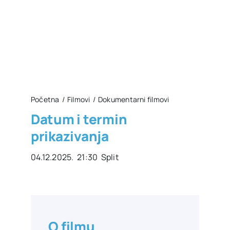
Početna
Filmovi
Dokumentarni filmovi
Datum i termin
prikazivanja
04.12.2025. 21:30 Split
O filmu