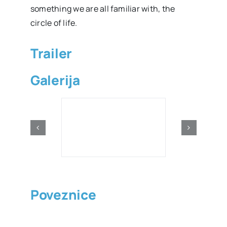
something we are all familiar with, the
circle of life.
Trailer
Galerija
Poveznice