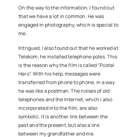
On the way to the information, I found out
that we have a lot in common. He was
engaged in photography, which is special to
me.
Intrigued, I also found out that he worked at
Telekom, he installed telephone poles. This
is the reason why the film is called “Postal
Hero”. With his help, messages were
transferred from phone to phone, in a way
he was like a postman. The noises of old
telephones and the Internet, which I also
incorporated into the film, are also
symbolic. It is another link between the
past and the present, but also a link
between my grandfather and me.