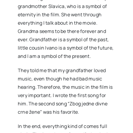
grandmother Slavica, who is a symbol of
eternity in the film. She went through
everything I talk about in the movie.
Grandma seems to be there forever and
ever. Grandfather is a symbol of the past,
little cousin Ivano is a symbol of the future,
and I am a symbol of the present.
They told me that my grandfather loved
music, even though he had bad music
hearing. Therefore, the music in the film is
very important. I wrote the first song for
him. The second song “Zbog jedne divne
crne žene” was his favorite.
In the end, everything kind of comes full