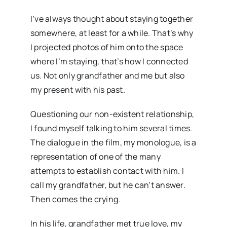
I’ve always thought about staying together
somewhere, at least for a while. That’s why
I projected photos of him onto the space
where I’m staying, that’s how I connected
us. Not only grandfather and me but also
my present with his past.
Questioning our non-existent relationship,
I found myself talking to him several times.
The dialogue in the film, my monologue, is a
representation of one of the many
attempts to establish contact with him. I
call my grandfather, but he can’t answer.
Then comes the crying.
In his life, grandfather met true love, my