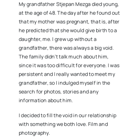
My grandfather Stjepan Mezga died young,
at the age of 48. The day after he found out
that my mother was pregnant, that is, after
he predicted that she would give birth to a
daughter, me. I grew up without a
grandfather, there was always a big void.
The family didn’t talk much about him,
since it was too difficult for everyone. I was
persistent and I really wanted to meet my
grandfather, so I indulged myself in the
search for photos, stories and any
information about him.
I decided to fill the void in our relationship
with something we both love. Film and
photography.