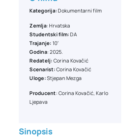
Kategorija:
Dokumentarni film
Zemlja
: Hrvatska
Studentski film:
DA
Trajanje:
10′
Godina
: 2025.
Redatelj:
Corina Kovačić
Scenarist:
Corina Kovačić
Uloge:
Stjepan Mezga
Producent
:
Corina Kovačić, Karlo
Ljepava
Sinopsis