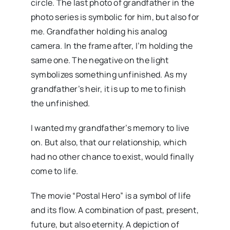
circle. The last photo of grandfather in the
photo series is symbolic for him, but also for
me. Grandfather holding his analog
camera. In the frame after, I’m holding the
same one. The negative on the light
symbolizes something unfinished. As my
grandfather’s heir, it is up to me to finish
the unfinished.
I wanted my grandfather’s memory to live
on. But also, that our relationship, which
had no other chance to exist, would finally
come to life.
The movie “Postal Hero” is a symbol of life
and its flow. A combination of past, present,
future, but also eternity. A depiction of