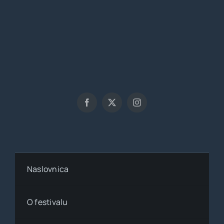
Naslovnica
O festivalu