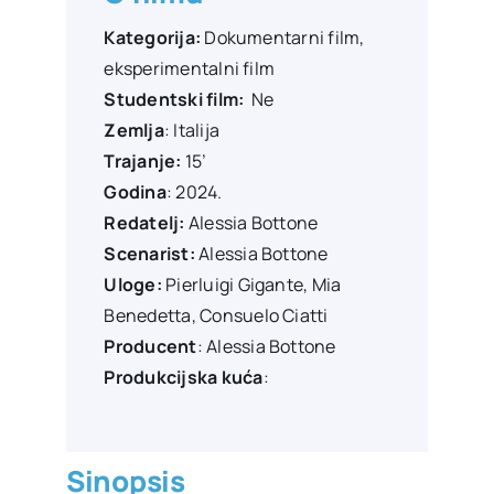
Kategorija:
Dokumentarni film,
eksperimentalni film
Studentski film:
Ne
Zemlja
: Italija
Trajanje:
15’
Godina
: 2024.
Redatelj:
Alessia Bottone
Scenarist:
Alessia Bottone
Uloge:
Pierluigi Gigante
,
Mia
Benedetta
,
Consuelo Ciatti
Producent
:
Alessia Bottone
Produkcijska kuća
:
Sinopsis