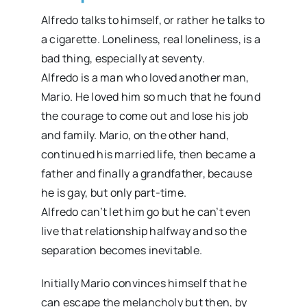
Alfredo talks to himself, or rather he talks to
a cigarette. Loneliness, real loneliness, is a
bad thing, especially at seventy.
Alfredo is a man who loved another man,
Mario. He loved him so much that he found
the courage to come out and lose his job
and family. Mario, on the other hand,
continued his married life, then became a
father and finally a grandfather, because
he is gay, but only part-time.
Alfredo can’t let him go but he can’t even
live that relationship halfway and so the
separation becomes inevitable.
Initially Mario convinces himself that he
can escape the melancholy but then, by