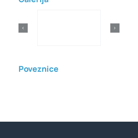
Poveznice