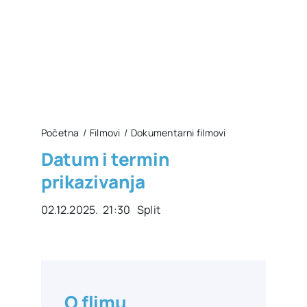
Početna
Filmovi
Dokumentarni filmovi
Datum i termin
prikazivanja
02.12.2025. 21:30 Split
O flimu