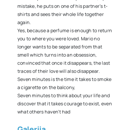
mistake, he puts on one of his partner’s t-
shirts and sees their whole life together
again.
Yes, because a perfume is enough to return
you to where you were loved. Mario no
longer wants to be separated from that
smell which turns into an obsession,
convinced that once it disappears, the last
traces of their love will also disappear.
Seven minutes is the time it takes to smoke
a cigarette on the balcony,
Seven minutes to think about your life and
discover that it takes courage to exist, even
what others haven’t had
Galerija